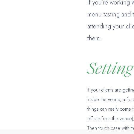
If you’re working w
menu tasting and 
attending your cli
them.
Settin
If your clients are gett
inside the venue, a flor
things can really come t
off-site from the venue)
Then touch base with th