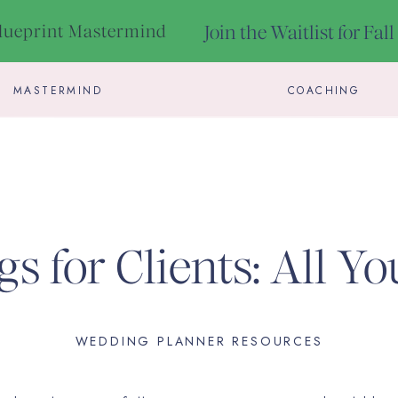
Blueprint Mastermind
Join the Waitlist for Fal
MASTERMIND
COACHING
gs for Clients: All Y
To Know
WEDDING PLANNER RESOURCES