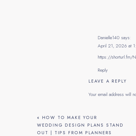
centerpiece on. Once y
them. In the email, prov
Communicate their select
for the tasting.
Danielle140
says:
The Da
April 21, 2026 at 
https://shorturl.fm
Reply
*Set up 2-3 different ta
LEAVE A REPLY
pick out what they wan
Your email address will n
*If the florist is in-ho
Comment
*
have the full vision! If
«
HOW TO MAKE YOUR
ups (the client pays for t
WEDDING DESIGN PLANS STAND
*We attend the tasting
OUT | TIPS FROM PLANNERS