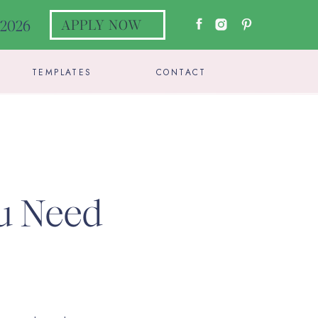
l 2026
APPLY NOW
TEMPLATES
CONTACT
ou Need