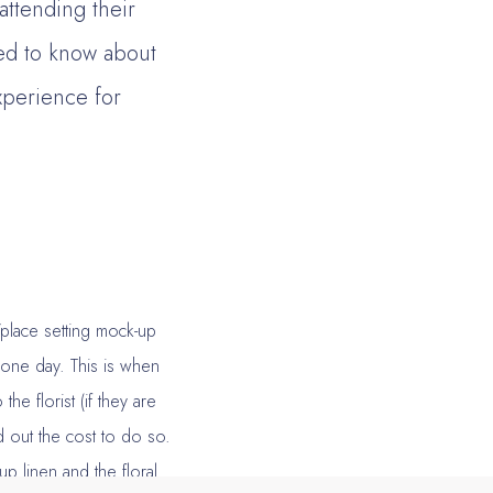
 attending their
eed to know about
xperience for
/place setting mock-up
n one day. This is when
he florist (if they are
d out the cost to do so.
p linen and the floral