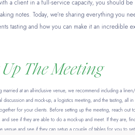
ith a client in a full-service capacity, you should be
taking notes. Today, we’re sharing everything you n
ents tasting and how you can make it an incredible e
g Up The Meeting
ing married at an all-inclusive venue, we recommend including a linen
al discussion and mock-up, a logistics meeting, and the tasting, all i
ogether for your clients. Before setting up the meeting, reach out to t
, and see if they are able to do a mock-up and meet. If they are, fin
e venue and see if they can setup a couple of tables for you to setu