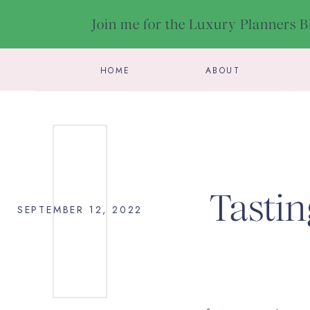
Join me for the Luxury Planners 
HOME
ABOUT
Tastin
SEPTEMBER 12, 2022