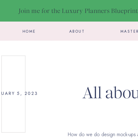
Join me for the Luxury Planners Blueprin
HOME
ABOUT
MASTE
All abo
RUARY 5, 2023
your wed
How do we do design mock-ups a