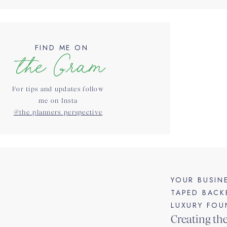
FIND ME ON
the Gram
For tips and updates follow
me on Insta
@the_planners_perspective
YOUR BUSIN
TAPED BACK
LUXURY FOU
Creating th