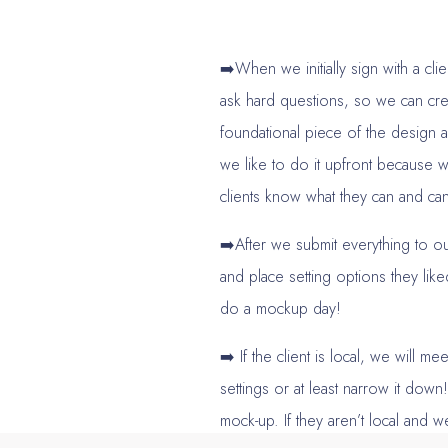
➡️When we initially sign with a cli
ask hard questions, so we can cr
foundational piece of the design a
we like to do it upfront because
clients know what they can and can’
➡️After we submit everything to our
and place setting options they lik
do a mockup day!
➡️ If the client is local, we will m
settings or at least narrow it dow
mock-up. If they aren’t local and w